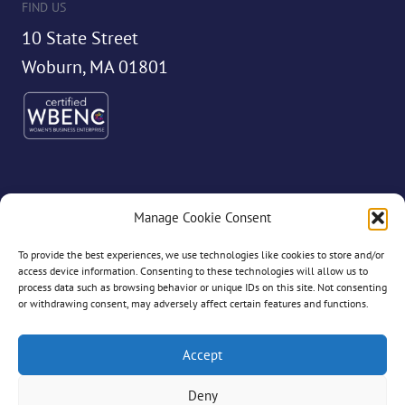
FIND US
10 State Street
Woburn, MA 01801
Manage Cookie Consent
©2026 Dryvve
To provide the best experiences, we use technologies like cookies to store and/or
access device information. Consenting to these technologies will allow us to
process data such as browsing behavior or unique IDs on this site. Not consenting
or withdrawing consent, may adversely affect certain features and functions.
All Rights Reserved
Accept
Deny