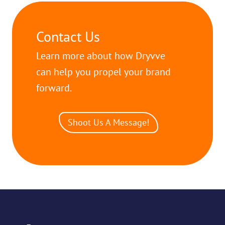
Contact Us
Learn more about how Dryvve
can help you propel your brand
forward.
Shoot Us A Message!