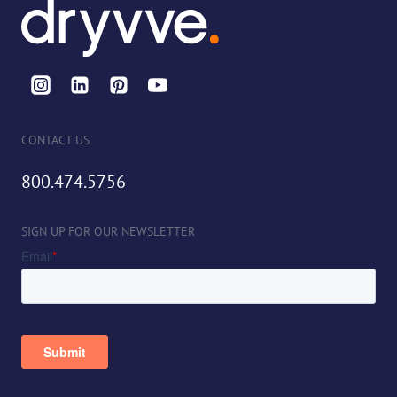
CONTACT US
800.474.5756
SIGN UP FOR OUR NEWSLETTER