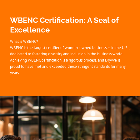
WBENC Certification: A Seal of
Excellence
What is WBENC?
WBENC is the largest certifier of women-owned businesses in the U.S.,
dedicated to fostering diversity and inclusion in the business world.
Achieving WBENC certification is a rigorous process, and Dryvve is
proud to have met and exceeded these stringent standards for many
years.