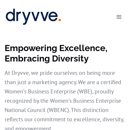
Skip
to
content
Empowering Excellence,
Embracing Diversity
At Dryvve, we pride ourselves on being more
than just a marketing agency. We are a certified
Women’s Business Enterprise (WBE), proudly
recognized by the Women’s Business Enterprise
National Council (WBENC). This distinction
reflects our commitment to excellence, diversity,
and empowerment.