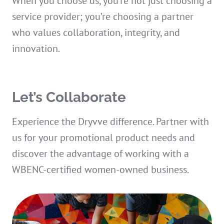
When you choose us, you’re not just choosing a
service provider; you’re choosing a partner
who values collaboration, integrity, and
innovation.
Let’s Collaborate
Experience the Dryvve difference. Partner with
us for your promotional product needs and
discover the advantage of working with a
WBENC-certified women-owned business.