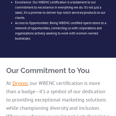
Excellence: Our WBENC certification is a testament to our
commitment to excellence in everything we do. It’s not just a
label; it’s a promise to deliver top-notch services/products to our
clients.
Access to Opportunities: Being WBENC-certified opens doors to a
network of opportunities, connecting us with corporations and
organizations actively seeking to work with women-owned
businesses.
Our Commitment to You
At
Dryvve
, our WBENC certification is more
than a badge—it’s a symbol of our dedication
to providing exceptional marketing solutions
while championing diversity and inclusion.