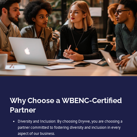
Why Choose a WBENC-Certified
Partner
Diversity and Inclusion: By choosing Dryvve, you are choosing a
partner committed to fostering diversity and inclusion in every
aspect of our business.