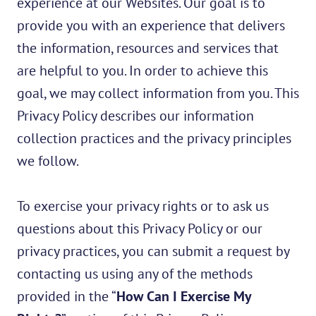
experience at our Websites. Our goal is to
provide you with an experience that delivers
the information, resources and services that
are helpful to you. In order to achieve this
goal, we may collect information from you. This
Privacy Policy describes our information
collection practices and the privacy principles
we follow.
To exercise your privacy rights or to ask us
questions about this Privacy Policy or our
privacy practices, you can submit a request by
contacting us using any of the methods
provided in the “
How Can I Exercise My