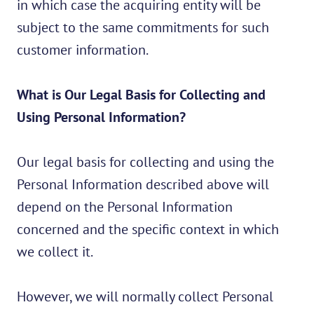
in which case the acquiring entity will be
subject to the same commitments for such
customer information.
What is Our Legal Basis for Collecting and
Using Personal Information?
Our legal basis for collecting and using the
Personal Information described above will
depend on the Personal Information
concerned and the specific context in which
we collect it.
However, we will normally collect Personal