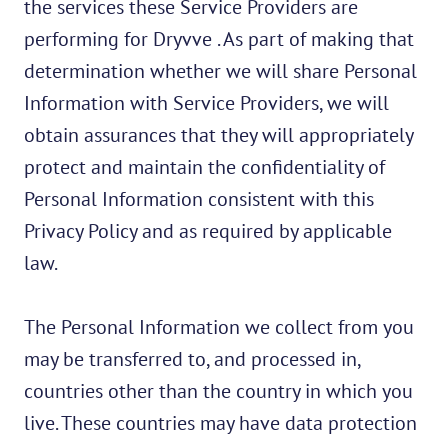
the services these Service Providers are
performing for Dryvve . As part of making that
determination whether we will share Personal
Information with Service Providers, we will
obtain assurances that they will appropriately
protect and maintain the confidentiality of
Personal Information consistent with this
Privacy Policy and as required by applicable
law.
The Personal Information we collect from you
may be transferred to, and processed in,
countries other than the country in which you
live. These countries may have data protection