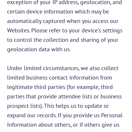
exception of your IP address, geolocation, and
certain device information which may be
automatically captured when you access our
Websites. Please refer to your device’s settings
to control the collection and sharing of your
geolocation data with us.
Under limited circumstances, we also collect
limited business contact information from
legitimate third parties (for example, third
parties that provide attendee lists or business
prospect lists). This helps us to update or
expand our records. If you provide us Personal
Information about others, or if others give us