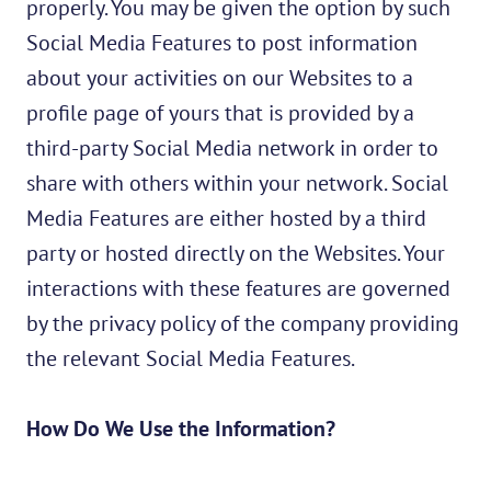
properly. You may be given the option by such
Social Media Features to post information
about your activities on our Websites to a
profile page of yours that is provided by a
third-party Social Media network in order to
share with others within your network. Social
Media Features are either hosted by a third
party or hosted directly on the Websites. Your
interactions with these features are governed
by the privacy policy of the company providing
the relevant Social Media Features.
How Do We Use the Information?