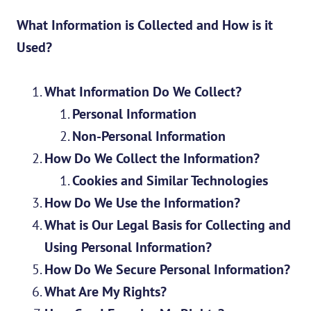
What Information is Collected and How is it
Used?
What Information Do We Collect?
Personal Information
Non-Personal Information
How Do We Collect the Information?
Cookies and Similar Technologies
How Do We Use the Information?
What is Our Legal Basis for Collecting and
Using Personal Information?
How Do We Secure Personal Information?
What Are My Rights?