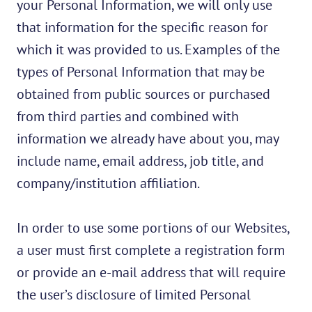
your Personal Information, we will only use
that information for the specific reason for
which it was provided to us. Examples of the
types of Personal Information that may be
obtained from public sources or purchased
from third parties and combined with
information we already have about you, may
include name, email address, job title, and
company/institution affiliation.
In order to use some portions of our Websites,
a user must first complete a registration form
or provide an e-mail address that will require
the user’s disclosure of limited Personal