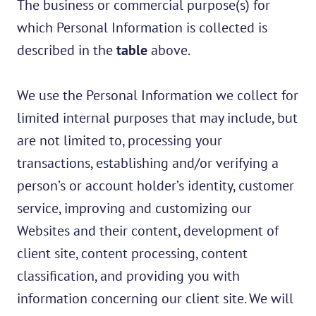
The business or commercial purpose(s) for
which Personal Information is collected is
described in the
table
above.
We use the Personal Information we collect for
limited internal purposes that may include, but
are not limited to, processing your
transactions, establishing and/or verifying a
person’s or account holder’s identity, customer
service, improving and customizing our
Websites and their content, development of
client site, content processing, content
classification, and providing you with
information concerning our client site. We will