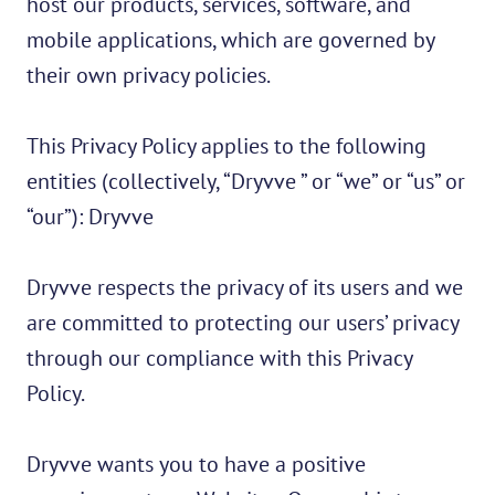
host our products, services, software, and
mobile applications, which are governed by
their own privacy policies.
This Privacy Policy applies to the following
entities (collectively, “Dryvve ” or “we” or “us” or
“our”): Dryvve
Dryvve respects the privacy of its users and we
are committed to protecting our users’ privacy
through our compliance with this Privacy
Policy.
Dryvve wants you to have a positive