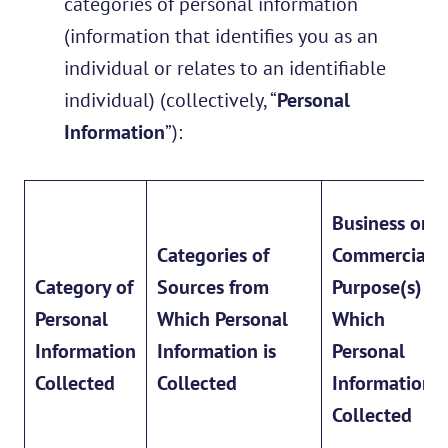
categories of personal information
(information that identifies you as an
individual or relates to an identifiable
individual) (collectively, “
Personal
Information
”):
Business or
Categories of
Commercial
Category of
Sources from
Purpose(s) fo
Personal
Which Personal
Which
Information
Information is
Personal
Collected
Collected
Information i
Collected