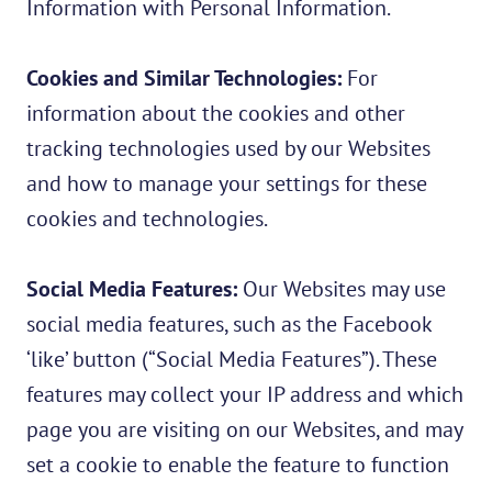
Information with Personal Information.
Cookies and Similar Technologies:
For
information about the cookies and other
tracking technologies used by our Websites
and how to manage your settings for these
cookies and technologies.
Social Media Features:
Our Websites may use
social media features, such as the Facebook
‘like’ button (“Social Media Features”). These
features may collect your IP address and which
page you are visiting on our Websites, and may
set a cookie to enable the feature to function