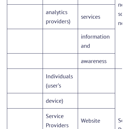
netw
analytics
soci
services
providers)
netw
information
and
awareness
Individuals
(user’s
device)
Service
Serv
Website
Providers