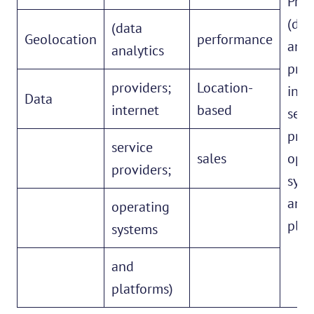
Prov
(dat
(data
Geolocation
performance
anal
analytics
prov
providers;
Location-
inte
Data
internet
based
serv
prov
service
sales
oper
providers;
syst
and
operating
plat
systems
and
platforms)