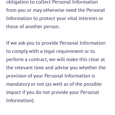
obligation to collect Personal Information
from you or may otherwise need the Personal
Information to protect your vital interests or
those of another person.
If we ask you to provide Personal Information
to comply with a legal requirement or to
perform a contract, we will make this clear at
the relevant time and advise you whether the
provision of your Personal Information is
mandatory or not (as well as of the possible
impact if you do not provide your Personal
Information).