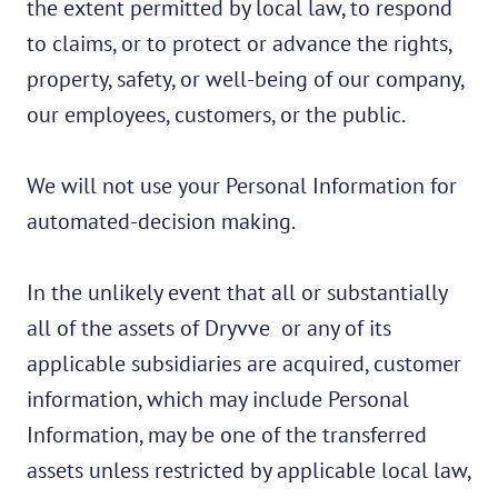
the extent permitted by local law, to respond
to claims, or to protect or advance the rights,
property, safety, or well-being of our company,
our employees, customers, or the public.
We will not use your Personal Information for
automated-decision making.
In the unlikely event that all or substantially
all of the assets of Dryvve or any of its
applicable subsidiaries are acquired, customer
information, which may include Personal
Information, may be one of the transferred
assets unless restricted by applicable local law,