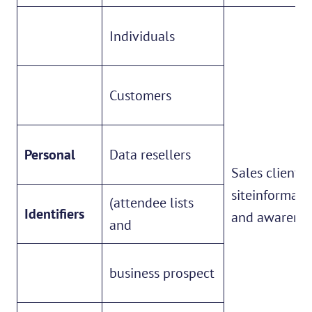
Individuals
Customers
Personal
Data resellers
Sales client
siteinformati
(attendee lists
Identifiers
and awarene
and
business prospect