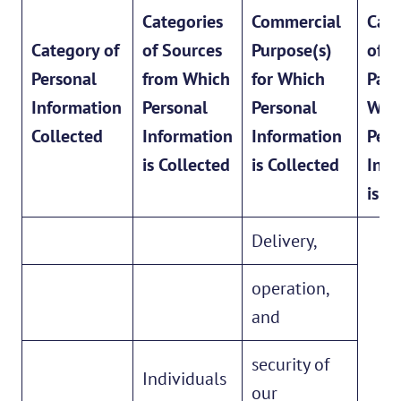
Categories
Commercial
Cate
Category of
of Sources
Purpose(s)
of T
Personal
from Which
for Which
Part
Information
Personal
Personal
Wh
Collected
Information
Information
Pers
is Collected
is Collected
Info
is S
Delivery,
operation,
and
security of
Individuals
our