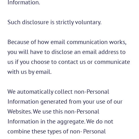
Information.
Such disclosure is strictly voluntary.
Because of how email communication works,
you will have to disclose an email address to
us if you choose to contact us or communicate
with us by email.
We automatically collect non-Personal
Information generated from your use of our
Websites. We use this non-Personal
Information in the aggregate. We do not
combine these types of non- Personal