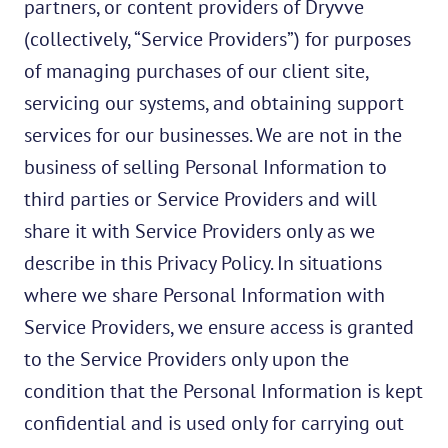
partners, or content providers of Dryvve
(collectively, “Service Providers”) for purposes
of managing purchases of our client site,
servicing our systems, and obtaining support
services for our businesses. We are not in the
business of selling Personal Information to
third parties or Service Providers and will
share it with Service Providers only as we
describe in this Privacy Policy. In situations
where we share Personal Information with
Service Providers, we ensure access is granted
to the Service Providers only upon the
condition that the Personal Information is kept
confidential and is used only for carrying out