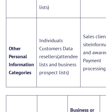
lists)
Sales client
Individuals
siteinformati
Other
Customers Data
and awarene
Personal
resellers(attendee
Payment
Information
lists and business
processing
Categories
prospect lists)
Business or