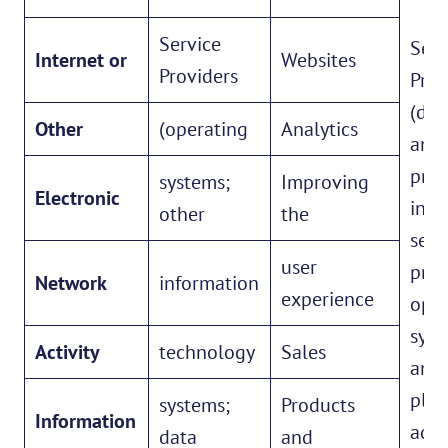
Service
Serv
Internet or
Websites
Providers
Prov
(dat
Other
(operating
Analytics
anal
prov
systems;
Improving
Electronic
inte
other
the
serv
user
prov
Network
information
experience
oper
syst
Activity
technology
Sales
and
plat
systems;
Products
Information
adve
data
and