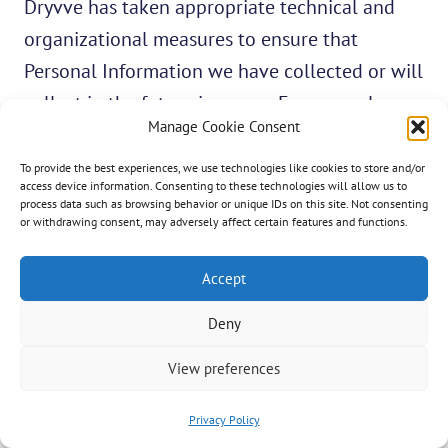
Dryvve has taken appropriate technical and
organizational measures to ensure that
Personal Information we have collected or will
collect in the future is secure. For example, we
Manage Cookie Consent
have limited the number of people who have
access to Personal Information, by electronic
To provide the best experiences, we use technologies like cookies to store and/or
access device information. Consenting to these technologies will allow us to
security systems and authentication methods
process data such as browsing behavior or unique IDs on this site. Not consenting
or withdrawing consent, may adversely affect certain features and functions.
that guard against unauthorized access.
Accept
As a reminder, Dryvve may provide links to
Deny
third-party websites. These websites may not
have the same privacy policies as Dryvve. We
View preferences
take reasonable care in recommending these
websites, but we are not responsible for their
Privacy Policy