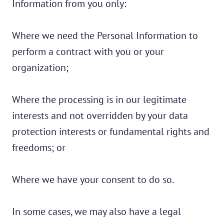
Information from you only:
Where we need the Personal Information to
perform a contract with you or your
organization;
Where the processing is in our legitimate
interests and not overridden by your data
protection interests or fundamental rights and
freedoms; or
Where we have your consent to do so.
In some cases, we may also have a legal