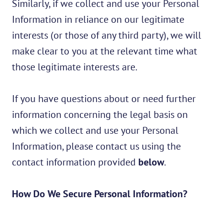
Similarly, if we collect and use your Personal
Information in reliance on our legitimate
interests (or those of any third party), we will
make clear to you at the relevant time what
those legitimate interests are.
If you have questions about or need further
information concerning the legal basis on
which we collect and use your Personal
Information, please contact us using the
contact information provided
below
.
How Do We Secure Personal Information?