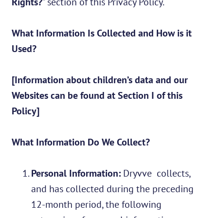
Rights?
” section of this Privacy Policy.
What Information Is Collected and How is it
Used?
[Information about children’s data and our
Websites can be found at Section I of this
Policy]
What Information Do We Collect?
Personal Information:
Dryvve collects,
and has collected during the preceding
12-month period, the following