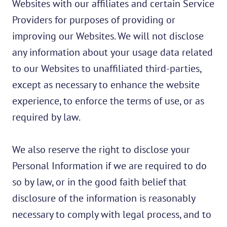
Websites with our affiliates and certain Service
Providers for purposes of providing or
improving our Websites. We will not disclose
any information about your usage data related
to our Websites to unaffiliated third-parties,
except as necessary to enhance the website
experience, to enforce the terms of use, or as
required by law.
We also reserve the right to disclose your
Personal Information if we are required to do
so by law, or in the good faith belief that
disclosure of the information is reasonably
necessary to comply with legal process, and to