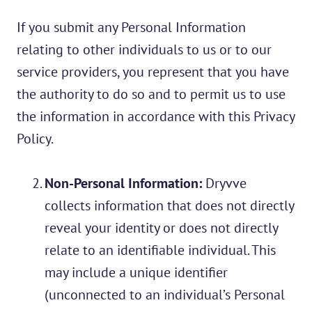
If you submit any Personal Information
relating to other individuals to us or to our
service providers, you represent that you have
the authority to do so and to permit us to use
the information in accordance with this Privacy
Policy.
Non-Personal Information:
Dryvve
collects information that does not directly
reveal your identity or does not directly
relate to an identifiable individual. This
may include a unique identifier
(unconnected to an individual’s Personal