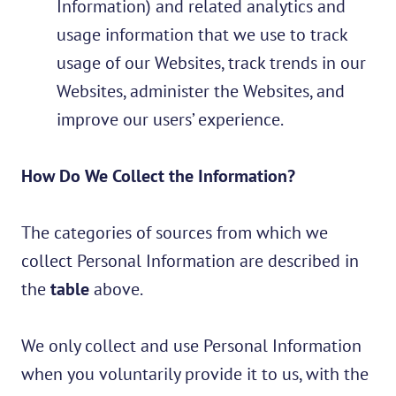
Information) and related
analytics and
usage information that we use to track
usage of our Websites, track trends in our
Websites, administer the Websites, and
improve our users’ experience.
How Do We Collect the Information?
The categories of sources from which we
collect Personal Information are described in
the
table
above.
We only collect and use Personal Information
when you voluntarily provide it to us, with the