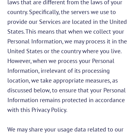
laws that are different from the laws of your
country. Specifically, the servers we use to
provide our Services are located in the United
States. This means that when we collect your
Personal Information, we may process it in the
United States or the country where you live.
However, when we process your Personal
Information, irrelevant of its processing
location, we take appropriate measures, as
discussed below, to ensure that your Personal
Information remains protected in accordance
with this Privacy Policy.
We may share your usage data related to our