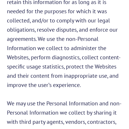
retain this information for as long as it is
needed for the purposes for which it was
collected, and/or to comply with our legal
obligations, resolve disputes, and enforce our
agreements. We use the non-Personal
Information we collect to administer the
Websites, perform diagnostics, collect content-
specific usage statistics, protect the Websites
and their content from inappropriate use, and
improve the user’s experience.
We may use the Personal Information and non-
Personal Information we collect by sharing it
with third party agents, vendors, contractors,