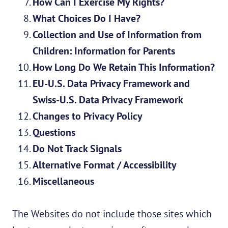
How Can I Exercise My Rights?
What Choices Do I Have?
Collection and Use of Information from
Children: Information for Parents
How Long Do We Retain This Information?
EU-U.S. Data Privacy Framework and
Swiss-U.S. Data Privacy Framework
Changes to Privacy Policy
Questions
Do Not Track Signals
Alternative Format / Accessibility
Miscellaneous
The Websites do not include those sites which