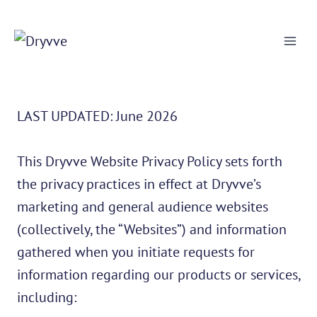
Skip
to
content
LAST UPDATED: June 2026
This Dryvve Website Privacy Policy sets forth
the privacy practices in effect at Dryvve’s
marketing and general audience websites
(collectively, the “Websites”) and information
gathered when you initiate requests for
information regarding our products or services,
including: