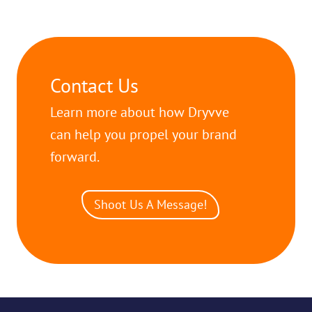
Contact Us
Learn more about how Dryvve
can help you propel your brand
forward.
Shoot Us A Message!