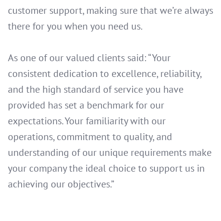
customer support, making sure that we’re always
there for you when you need us.
As one of our valued clients said: “Your
consistent dedication to excellence, reliability,
and the high standard of service you have
provided has set a benchmark for our
expectations. Your familiarity with our
operations, commitment to quality, and
understanding of our unique requirements make
your company the ideal choice to support us in
achieving our objectives.”