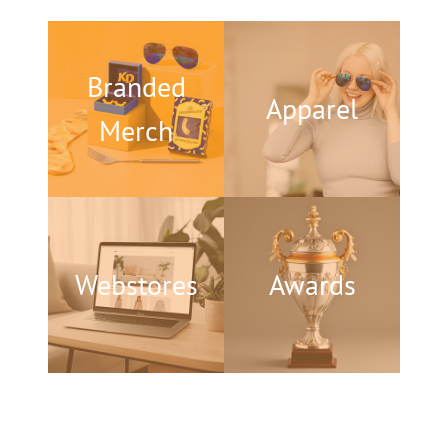
Branded
Apparel
Merch
Webstores
Awards