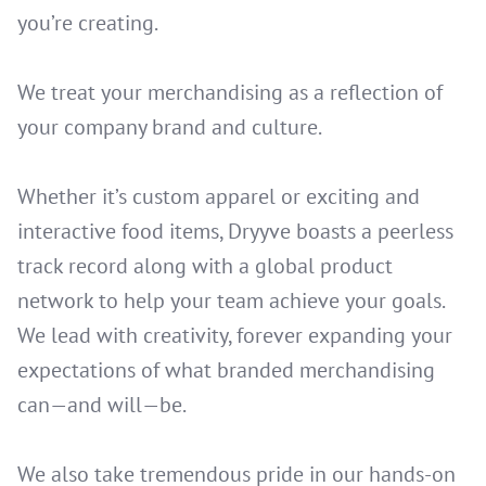
you’re creating.
We treat your merchandising as a reflection of
your company brand and culture.
Whether it’s custom apparel or exciting and
interactive food items, Dryyve boasts a peerless
track record along with a global product
network to help your team achieve your goals.
We lead with creativity, forever expanding your
expectations of what branded merchandising
can—and will—be.
We also take tremendous pride in our hands-on