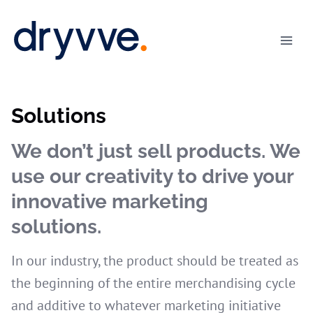
Skip
to
content
Solutions
We don’t just sell products. We
use our creativity to drive your
innovative marketing
solutions.
In our industry, the product should be treated as
the beginning of the entire merchandising cycle
and additive to whatever marketing initiative