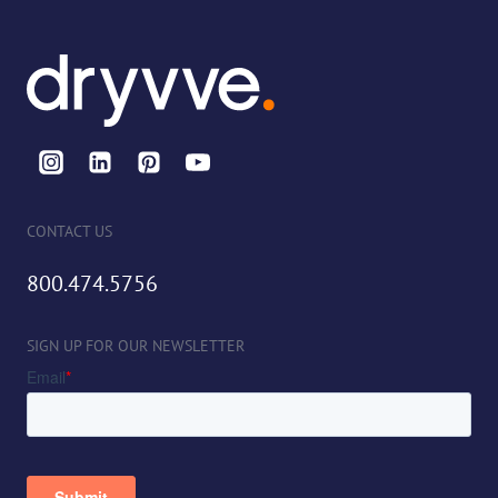
CONTACT US
800.474.5756
SIGN UP FOR OUR NEWSLETTER