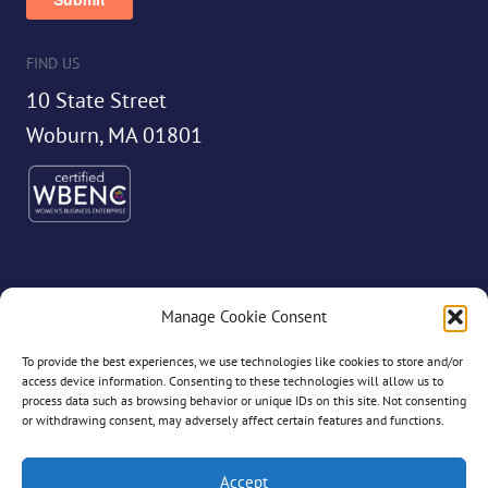
FIND US
10 State Street
Woburn, MA 01801
Manage Cookie Consent
©2026 Dryvve
To provide the best experiences, we use technologies like cookies to store and/or
access device information. Consenting to these technologies will allow us to
process data such as browsing behavior or unique IDs on this site. Not consenting
or withdrawing consent, may adversely affect certain features and functions.
All Rights Reserved
Accept