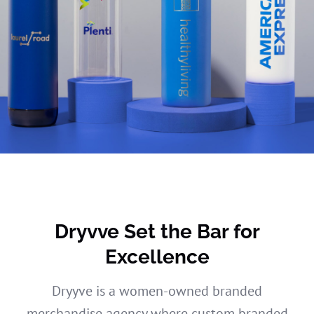
Dryvve Set the Bar for
Excellence
Dryyve is a women-owned branded
merchandise agency where custom branded