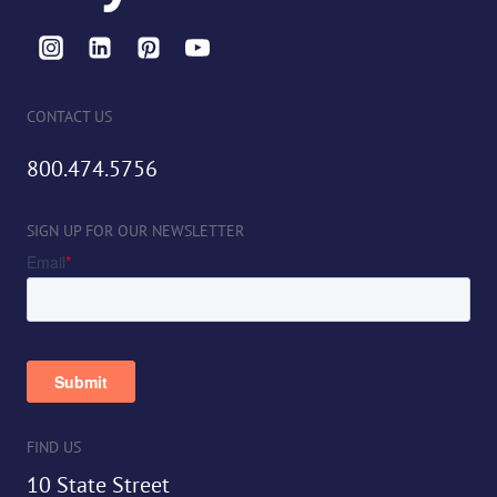
CONTACT US
800.474.5756
SIGN UP FOR OUR NEWSLETTER
FIND US
10 State Street