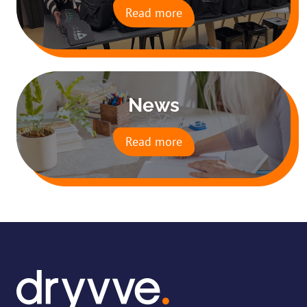
Read more
News
Read more