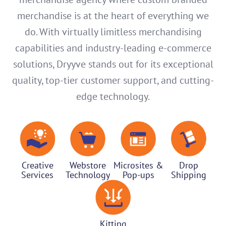
merchandise is at the heart of everything we
do. With virtually limitless merchandising
capabilities and industry-leading e-commerce
solutions, Dryyve stands out for its exceptional
quality, top-tier customer support, and cutting-
edge technology.
Creative
Webstore
Microsites &
Drop
Services
Technology
Pop-ups
Shipping
Kitting