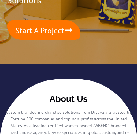
Solutions
Start A Project
About Us
Custom branded merchandise solutions from Dryvve are trusted by
Fortune 500 companies and top non-profits across the United
States. As a leading certified women-owned (WBENC) branded
merchandise agency, Dryvve specializes in global, custom, and e-