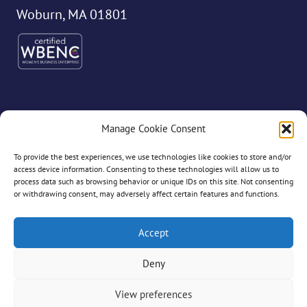
Woburn, MA 01801
Manage Cookie Consent
©2026 Dryvve
To provide the best experiences, we use technologies like cookies to store and/or
access device information. Consenting to these technologies will allow us to
process data such as browsing behavior or unique IDs on this site. Not consenting
or withdrawing consent, may adversely affect certain features and functions.
All Rights Reserved
Accept
Deny
Privacy Policy
View preferences