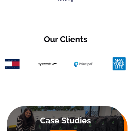
Our Clients
Case Studies