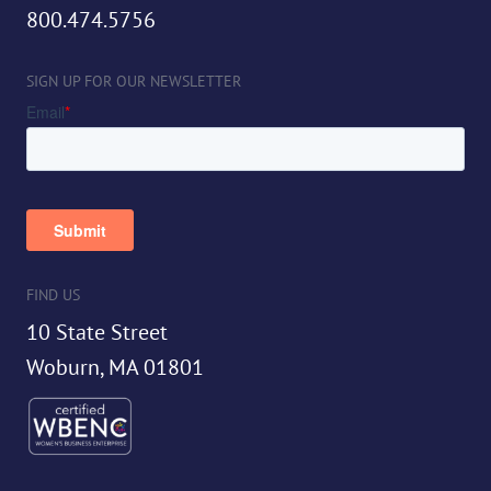
800.474.5756
SIGN UP FOR OUR NEWSLETTER
FIND US
10 State Street
Woburn, MA 01801