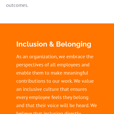
outcomes.
Inclusion & Belonging
As an organization, we embrace the
perspectives of all employees and
enable them to make meaningful
contributions to our work. We value
an inclusive culture that ensures
every employee feels they belong
and that their voice will be heard. We
believe that inclusion directly