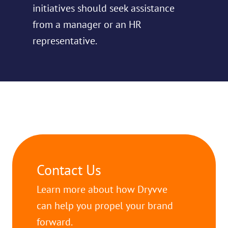
initiatives should seek assistance
from a manager or an HR
representative.
Contact Us
Learn more about how Dryvve
can help you propel your brand
forward.