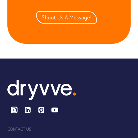
Shoot Us A Message!
CONTACT US