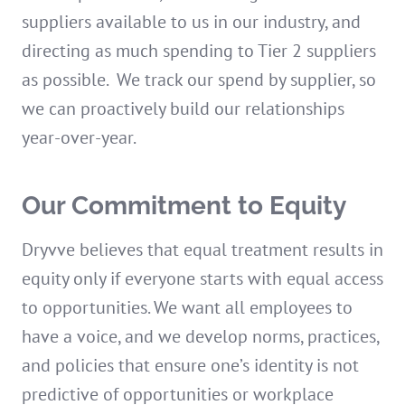
suppliers available to us in our industry, and
directing as much spending to Tier 2 suppliers
as possible. We track our spend by supplier, so
we can proactively build our relationships
year-over-year.
Our Commitment to Equity
Dryvve believes that equal treatment results in
equity only if everyone starts with equal access
to opportunities. We want all employees to
have a voice, and we develop norms, practices,
and policies that ensure one’s identity is not
predictive of opportunities or workplace