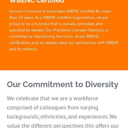
WBENC Certified
Dryvve is honored to have been WBENC-certified for more
than 20 years. As a WBENC-certified organization, we are
proud to be a business that is owned, controlled, and
operated by women. Our President, Charleen Smotrycz, is
committed to maintaining the honor of our WBENC
certification, and we deeply value our partnership with WBENC
and its network.
Our Commitment to Diversity
We celebrate that we are a workforce
comprised of colleagues from varying
backgrounds, ethnicities, and experiences. We
value the different perspectives this offers our