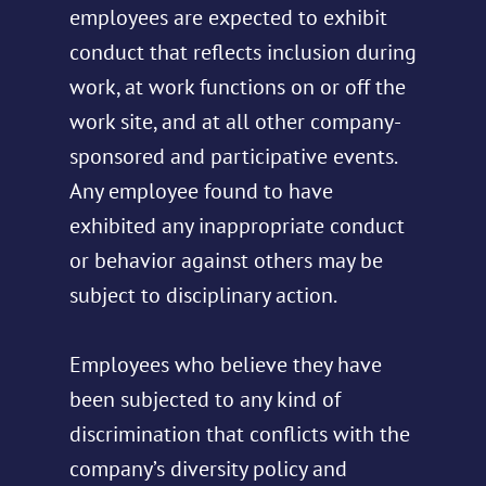
employees are expected to exhibit
conduct that reflects inclusion during
work, at work functions on or off the
work site, and at all other company-
sponsored and participative events.
Any employee found to have
exhibited any inappropriate conduct
or behavior against others may be
subject to disciplinary action.
Employees who believe they have
been subjected to any kind of
discrimination that conflicts with the
company’s diversity policy and