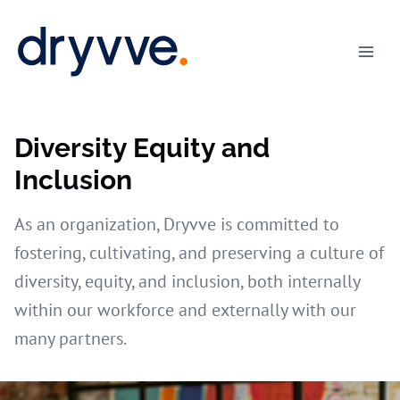
Skip
to
content
Diversity Equity and
Inclusion
As an organization, Dryvve is committed to
fostering, cultivating, and preserving a culture of
diversity, equity, and inclusion, both internally
within our workforce and externally with our
many partners.