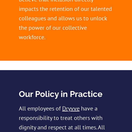
impacts the retention of our talented
colleagues and allows us to unlock
the power of our collective
workforce.
Our Policy in Practice
All employees of
Dryvve
have a
responsibility to treat others with
dignity and respect at all times. All