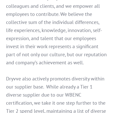
colleagues and clients, and we empower all
employees to contribute. We believe the
collective sum of the individual differences,
life experiences, knowledge, innovation, self-
expression, and talent that our employees
invest in their work represents a significant
part of not only our culture, but our reputation
and company’s achievement as well.
Dryvve also actively promotes diversity within
our supplier base. While already a Tier 1
diverse supplier due to our WBENC
certification, we take it one step further to the
Tier 2 spend level, maintaining a list of diverse