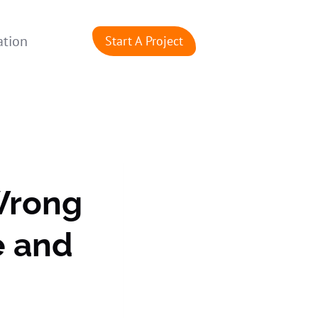
ation
Start A Project
Wrong
e and