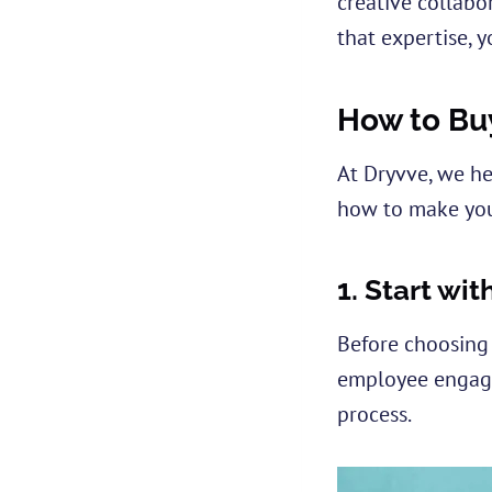
creative collabor
that expertise, y
How to Bu
At Dryvve, we he
how to make you
1.
Start wit
Before choosing 
employee engagem
process.