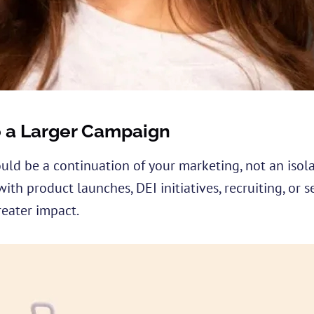
to a Larger Campaign
ld be a continuation of your marketing, not an isola
ith product launches, DEI initiatives, recruiting, or 
eater impact.