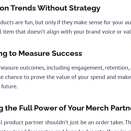
on Trends Without Strategy
oducts are fun, but only if they make sense for your 
al item that doesn’t align with your brand voice or valu
ng to Measure Success
o measure outcomes, including engagement, retention, a
he chance to prove the value of your spend and make
 future.
g the Full Power of Your Merch Partn
 product partner shouldn’t just be an order taker. T