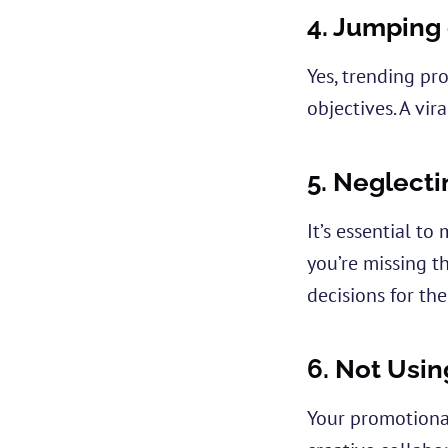
4.
Jumping 
Yes, trending pr
objectives. A vir
5.
Neglecti
It’s essential t
you’re missing t
decisions for the
6.
Not Usin
Your promotional