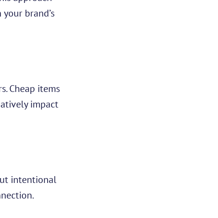
h your brand’s
rs. Cheap items
gatively impact
ut intentional
nnection.