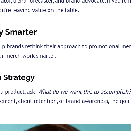
ator, trend forecaster, and brand advocate. If you’re 
ou’re leaving value on the table.
y Smarter
lp brands rethink their approach to promotional mer
r merch work smarter.
h Strategy
a product, ask:
What do we want this to accomplish?
ent, client retention, or brand awareness, the goal