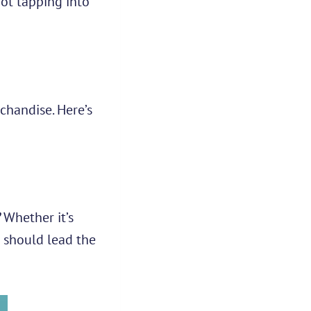
not tapping into
chandise. Here’s
Whether it’s
 should lead the