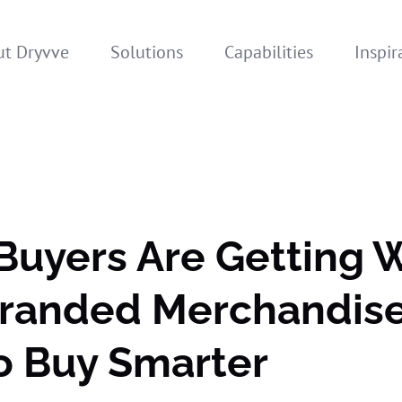
t Dryvve
Solutions
Capabilities
Inspir
Buyers Are Getting 
Branded Merchandis
o Buy Smarter