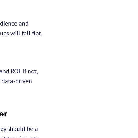
audience and
es will fall flat.
nd ROI. If not,
 data-driven
er
hey should be a