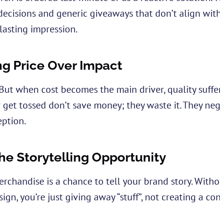
decisions and generic giveaways that don’t align wit
 lasting impression.
ing Price Over Impact
But when cost becomes the main driver, quality suffe
or get tossed don’t save money; they waste it. They ne
eption.
he Storytelling Opportunity
erchandise is a chance to tell your brand story. Witho
gn, you’re just giving away “stuff”, not creating a co