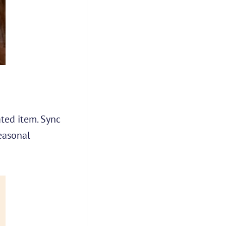
ted item. Sync
seasonal