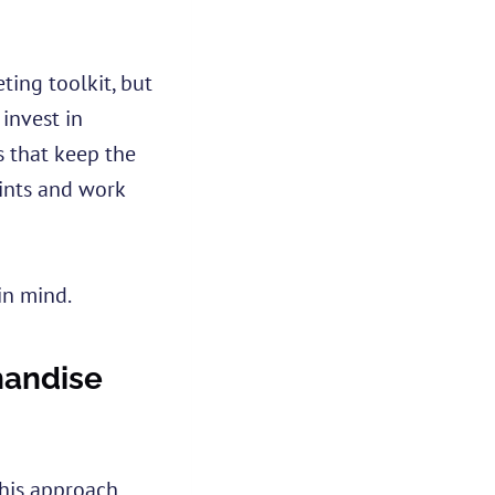
ing toolkit, but
 invest in
 that keep the
oints and work
in mind.
handise
This approach