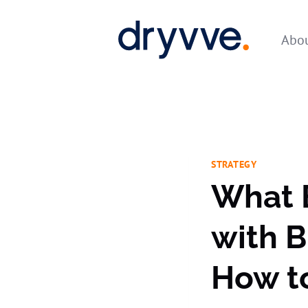
Skip
to
Abou
content
STRATEGY
What 
with 
How t