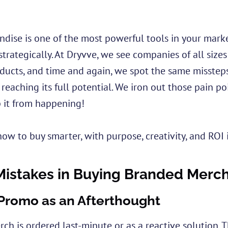
ise is one of the most powerful tools in your market
trategically. At Dryvve, we see companies of all sizes
ucts, and time and again, we spot the same missteps
reaching its full potential. We iron out those pain p
 it from happening!
how to buy smarter, with purpose, creativity, and ROI 
stakes in Buying Branded Merc
 Promo as an Afterthought
rch is ordered last-minute or as a reactive solution. 