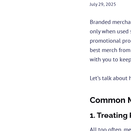
July 29, 2025
Branded merchand
only when used s
promotional prod
best merch from 
with you to keep
Let’s talk about 
Common Mi
1.
Treating
All too often, me