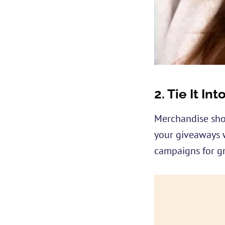
2.
Tie It In
Merchandise shou
your giveaways w
campaigns for gr