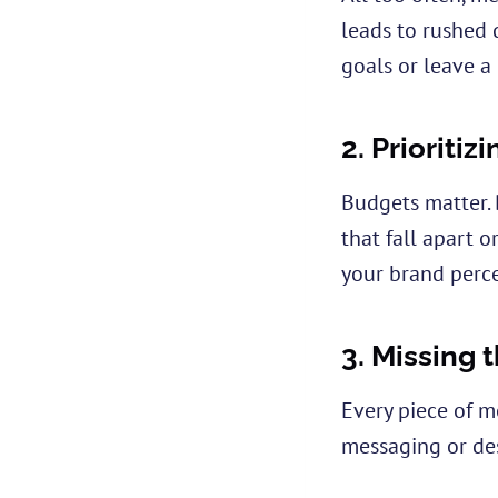
leads to rushed 
goals or leave a
2.
Prioritiz
Budgets matter. 
that fall apart 
your brand perc
3.
Missing t
Every piece of m
messaging or desi