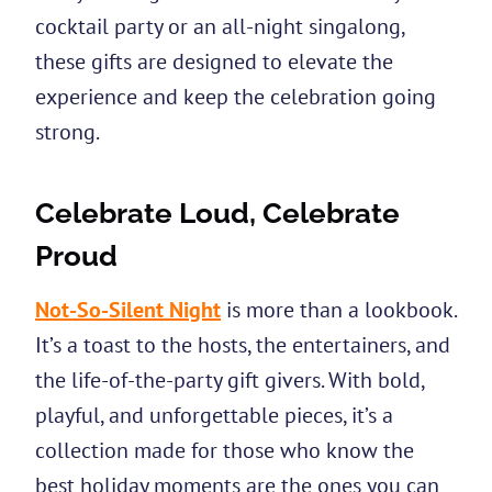
cocktail party or an all-night singalong,
these gifts are designed to elevate the
experience and keep the celebration going
strong.
Celebrate Loud, Celebrate
Proud
Not-So-Silent Night
is more than a lookbook.
It’s a toast to the hosts, the entertainers, and
the life-of-the-party gift givers. With bold,
playful, and unforgettable pieces, it’s a
collection made for those who know the
best holiday moments are the ones you can