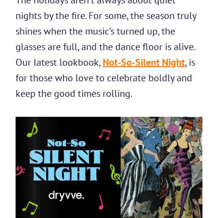
The holidays aren’t always about quiet
nights by the fire. For some, the season truly
shines when the music’s turned up, the
glasses are full, and the dance floor is alive.
Our latest lookbook,
Not-So-Silent Night
, is
for those who love to celebrate boldly and
keep the good times rolling.