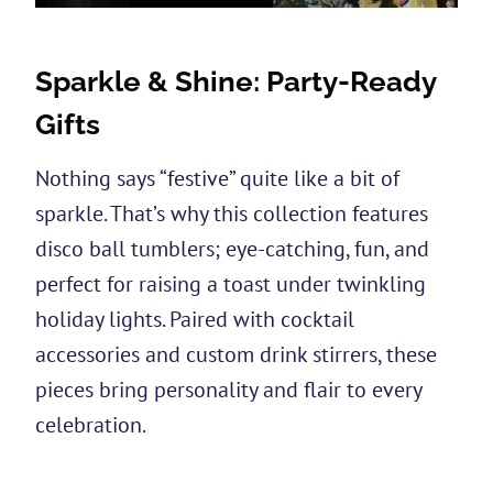
Sparkle & Shine: Party-Ready
Gifts
Nothing says “festive” quite like a bit of
sparkle. That’s why this collection features
disco ball tumblers; eye-catching, fun, and
perfect for raising a toast under twinkling
holiday lights. Paired with cocktail
accessories and custom drink stirrers, these
pieces bring personality and flair to every
celebration.