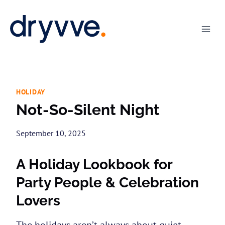
Skip
to
content
HOLIDAY
Not-So-Silent Night
September 10, 2025
A Holiday Lookbook for
Party People & Celebration
Lovers