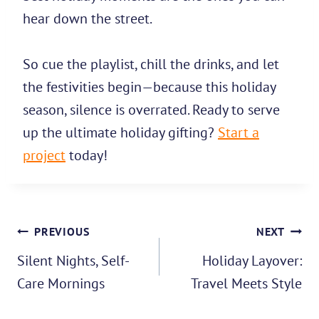
hear down the street.
So cue the playlist, chill the drinks, and let
the festivities begin—because this holiday
season, silence is overrated. Ready to serve
up the ultimate holiday gifting?
Start a
project
today!
Post
PREVIOUS
NEXT
navigation
Silent Nights, Self-
Holiday Layover:
Care Mornings
Travel Meets Style