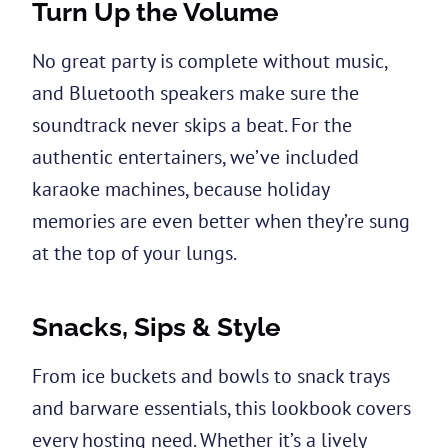
Turn Up the Volume
No great party is complete without music,
and Bluetooth speakers make sure the
soundtrack never skips a beat. For the
authentic entertainers, we’ve included
karaoke machines, because holiday
memories are even better when they’re sung
at the top of your lungs.
Snacks, Sips & Style
From ice buckets and bowls to snack trays
and barware essentials, this lookbook covers
every hosting need. Whether it’s a lively