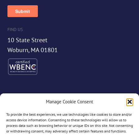
FIND US
10 State Street
Woburn, MA 01801
Manage Cookie Consent
©2026 Dryvve
To provide the best experiences, we use technologies like cookies to store and/or
access device information. Consenting to these technologies will allow us to
process data such as browsing behavior or unique IDs on this site. Not consenting
or withdrawing consent, may adversely affect certain features and functions.