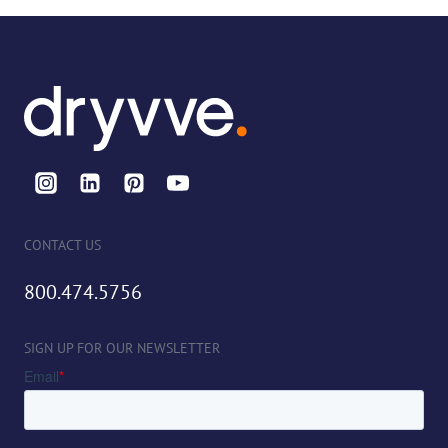
CONTACT US
800.474.5756
SIGN UP FOR OUR NEWSLETTER