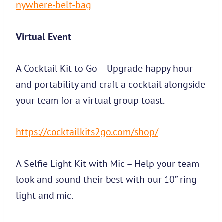
nywhere-belt-bag
Virtual Event
A Cocktail Kit to Go – Upgrade happy hour
and portability and craft a cocktail alongside
your team for a virtual group toast.
https://cocktailkits2go.com/shop/
A Selfie Light Kit with Mic – Help your team
look and sound their best with our 10” ring
light and mic.