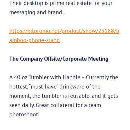
Their desktop is prime real estate for your
messaging and brand.
https://hitpromo.net/product/show/25188/b
amboo-phone-stand
The Company Offsite/Corporate Meeting
A 40 oz Tumbler with Handle – Currently the
hottest, “must-have” drinkware of the
moment, the tumbler is reusable, and it gets
seen daily. Great collateral for a team
photoshoot!