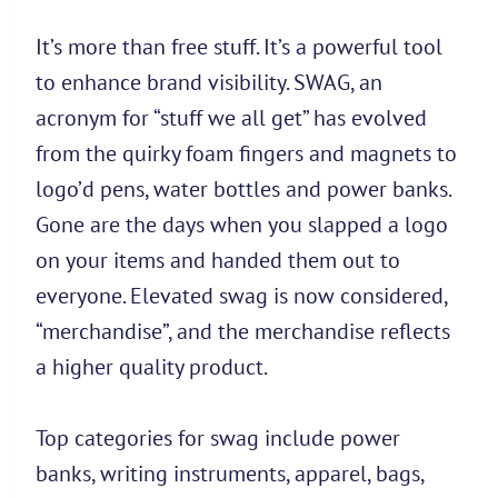
It’s more than free stuff. It’s a powerful tool
to enhance brand visibility. SWAG, an
acronym for “stuff we all get” has evolved
from the quirky foam fingers and magnets to
logo’d pens, water bottles and power banks.
Gone are the days when you slapped a logo
on your items and handed them out to
everyone. Elevated swag is now considered,
“merchandise”, and the merchandise reflects
a higher quality product.
Top categories for swag include power
banks, writing instruments, apparel, bags,