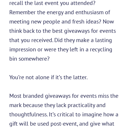
recall the last event you attended?
Remember the energy and enthusiasm of
meeting new people and fresh ideas? Now
think back to the best giveaways for events
that you received. Did they make a lasting
impression or were they left in a recycling
bin somewhere?
You’re not alone if it’s the latter.
Most branded giveaways for events miss the
mark because they lack practicality and
thoughtfulness. It’s critical to imagine how a
gift will be used post-event, and give what