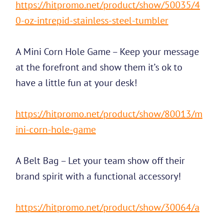
https://hitpromo.net/product/show/50035/4
0-oz-intrepid-stainless-steel-tumbler
A Mini Corn Hole Game – Keep your message
at the forefront and show them it’s ok to
have a little fun at your desk!
https://hitpromo.net/product/show/80013/m
ini-corn-hole-game
A Belt Bag – Let your team show off their
brand spirit with a functional accessory!
https://hitpromo.net/product/show/30064/a