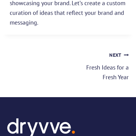
showcasing your brand. Let’s create a custom
curation of ideas that reflect your brand and
messaging.
Post
NEXT
navigation
Fresh Ideas for a
Fresh Year