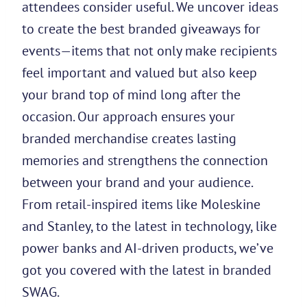
attendees consider useful. We uncover ideas
to create the best branded giveaways for
events—items that not only make recipients
feel important and valued but also keep
your brand top of mind long after the
occasion. Our approach ensures your
branded merchandise creates lasting
memories and strengthens the connection
between your brand and your audience.
From retail-inspired items like Moleskine
and Stanley, to the latest in technology, like
power banks and AI-driven products, we’ve
got you covered with the latest in branded
SWAG.