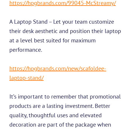
https://hpgbrands.com/99045-McStreamy/
A Laptop Stand – Let your team customize
their desk aesthetic and position their laptop
at a level best suited for maximum
performance.
https://hpgbrands.com/new/scafoldee-
laptop-stand/
It’s important to remember that promotional
products are a lasting investment. Better
quality, thoughtful uses and elevated
decoration are part of the package when