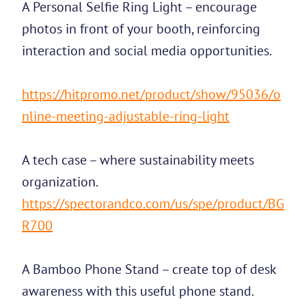
A Personal Selfie Ring Light – encourage
photos in front of your booth, reinforcing
interaction and social media opportunities.
https://hitpromo.net/product/show/95036/o
nline-meeting-adjustable-ring-light
A tech case – where sustainability meets
organization.
https://spectorandco.com/us/spe/product/BG
R700
A Bamboo Phone Stand – create top of desk
awareness with this useful phone stand.