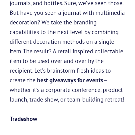
journals, and bottles. Sure, we’ve seen those.
But have you seen a journal with multimedia
decoration? We take the branding
capabilities to the next level by combining
different decoration methods on a single
item. The result? A retail inspired collectable
item to be used over and over by the
recipient. Let’s brainstorm fresh ideas to
create the
best giveaways for events
—
whether it’s a corporate conference, product
launch, trade show, or team-building retreat!
Tradeshow