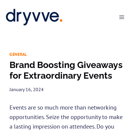
Skip
to
content
GENERAL
Brand Boosting Giveaways
for Extraordinary Events
January 16, 2024
Events are so much more than networking
opportunities. Seize the opportunity to make
a lasting impression on attendees. Do you