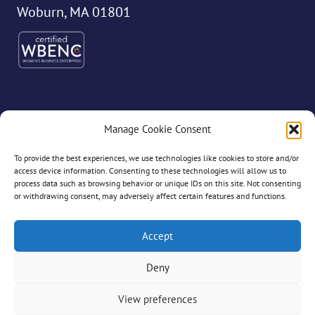
Woburn, MA 01801
Manage Cookie Consent
©2026 Dryvve
To provide the best experiences, we use technologies like cookies to store and/or
access device information. Consenting to these technologies will allow us to
process data such as browsing behavior or unique IDs on this site. Not consenting
or withdrawing consent, may adversely affect certain features and functions.
All Rights Reserved
Accept
Deny
Privacy Policy
View preferences