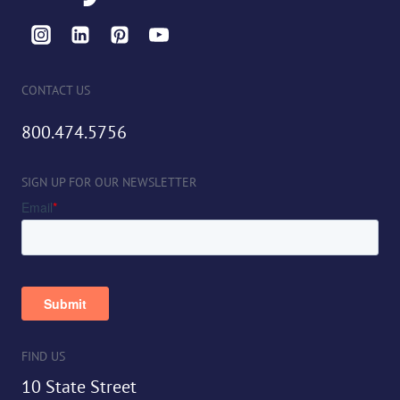
CONTACT US
800.474.5756
SIGN UP FOR OUR NEWSLETTER
FIND US
10 State Street